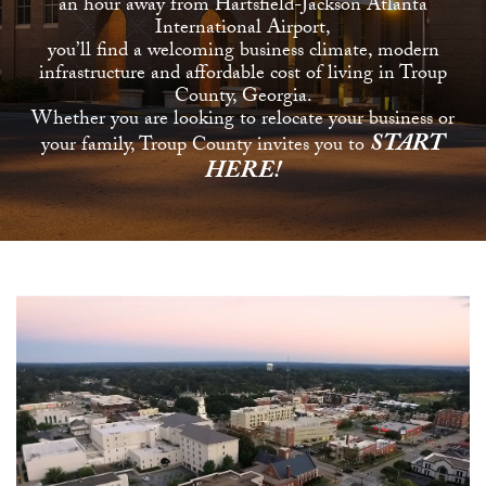
an hour away from Hartsfield-Jackson Atlanta
International Airport,
you’ll find a welcoming business climate, modern
infrastructure and affordable cost of living in Troup
County, Georgia.
Whether you are looking to relocate your business or
START
your family, Troup County invites you to
HERE!