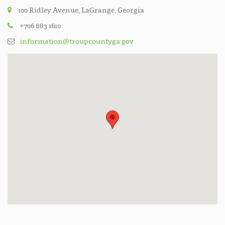
100 Ridley Avenue, LaGrange, Georgia
+706 883 1610
information@troupcountyga.gov