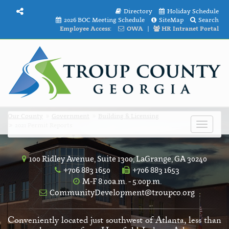
Directory
Holiday Schedule
2026 BOC Meeting Schedule
SiteMap
Search
Employee Access:
OWA
|
HR Intranet Portal
Our County
Government
Building & Licensing
2021 Permit Reports
Toggle
navigat
100 Ridley Avenue, Suite 1300, LaGrange, GA 30240
+706 883 1650
+706 883 1653
M-F 8:00a.m. - 5:00p.m.
CommunityDevelopment@troupco.org
Conveniently located just southwest of Atlanta, less than