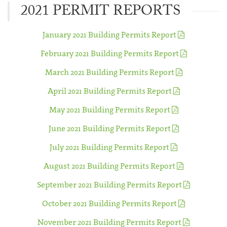
2021 PERMIT REPORTS
January 2021 Building Permits Report
February 2021 Building Permits Report
March 2021 Building Permits Report
April 2021 Building Permits Report
May 2021 Building Permits Report
June 2021 Building Permits Report
July 2021 Building Permits Report
August 2021 Building Permits Report
September 2021 Building Permits Report
October 2021 Building Permits Report
November 2021 Building Permits Report