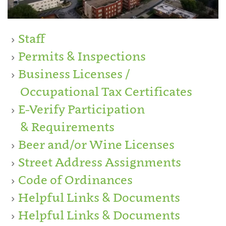
Staff
Permits & Inspections
Business Licenses /
Occupational Tax Certificates
E-Verify Participation
& Requirements
Beer and/or Wine Licenses
Street Address Assignments
Code of Ordinances
Helpful Links & Documents
Helpful Links & Documents