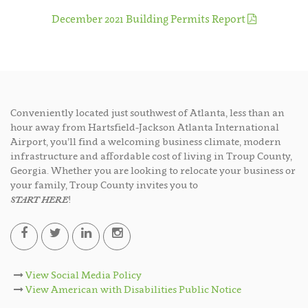
December 2021 Building Permits Report
Conveniently located just southwest of Atlanta, less than an
hour away from Hartsfield-Jackson Atlanta International
Airport, you’ll find a welcoming business climate, modern
infrastructure and affordable cost of living in Troup County,
Georgia. Whether you are looking to relocate your business or
your family, Troup County invites you to
START HERE
!
View Social Media Policy
View American with Disabilities Public Notice