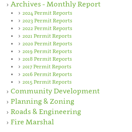
Archives - Monthly Report
2024 Permit Reports
2023 Permit Reports
2022 Permit Reports
2021 Permit Reports
2020 Permit Reports
2019 Permit Reports
2018 Permit Reports
2017 Permit Reports
2016 Permit Reports
2015 Permit Reports
Community Development
Planning & Zoning
Roads & Engineering
Fire Marshal