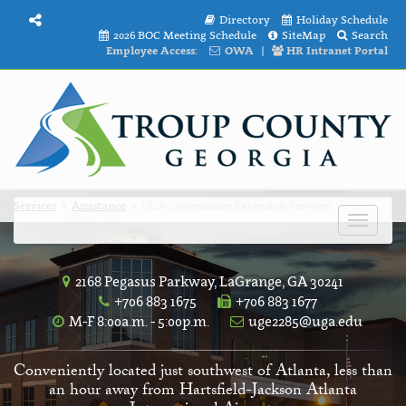
Directory
Holiday Schedule
2026 BOC Meeting Schedule
SiteMap
Search
Employee Access:
OWA
|
HR Intranet Portal
Services
Assistance
UGA Cooperative Extension Services
Toggle
navigat
2168 Pegasus Parkway, LaGrange, GA 30241
+706 883 1675
+706 883 1677
M-F 8:00a.m. - 5:00p.m.
uge2285@uga.edu
Conveniently located just southwest of Atlanta, less than
an hour away from Hartsfield-Jackson Atlanta