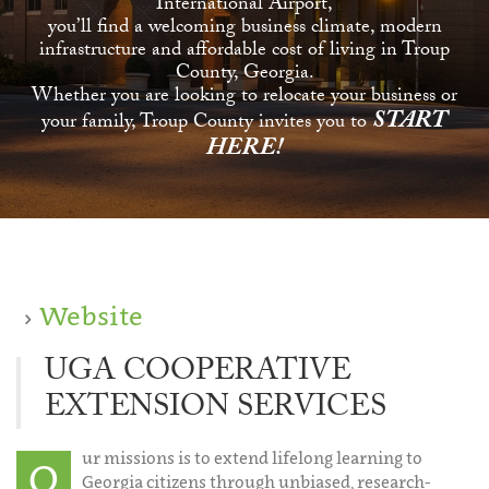
International Airport,
you’ll find a welcoming business climate, modern
infrastructure and affordable cost of living in Troup
County, Georgia.
Whether you are looking to relocate your business or
START
your family, Troup County invites you to
HERE!
Website
UGA COOPERATIVE
EXTENSION SERVICES
ur missions is to extend lifelong learning to
O
Georgia citizens through unbiased, research-