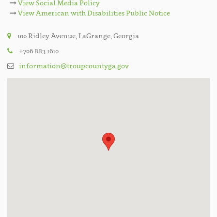
View Social Media Policy
View American with Disabilities Public Notice
100 Ridley Avenue, LaGrange, Georgia
+706 883 1610
information@troupcountyga.gov