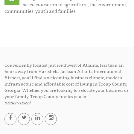
based education in agriculture, the environment,
communities, youth and families.
Conveniently located just southwest of Atlanta, less than an
hour away from Hartsfield-Jackson Atlanta International
Airport, you’ll find a welcoming business climate, modern
infrastructure and affordable cost of living in Troup County,
Georgia. Whether you are looking to relocate your business or
your family, Troup County invites you to
START HERE
!