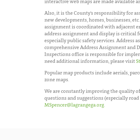
interactive web maps are made available a
Also, it is the County's responsibility for 
new developments, homes, businesses, etc.
assignment is coordinated with adjacent en
address assignment and display is critical f
especially public safety services. Address 
comprehensive Address Assignment and Dis
Inspections office is responsible for imple
need additional information, please visit
S
Popular map products include aerials, parce
zone maps.
We are constantly improving the quality of
questions and suggestions (especially road
MSpencer@lagrangega.org.