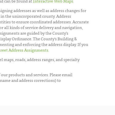
nd can be found at
Interactive Web Maps
.
assigning addresses as well as address changes for
 in the unincorporated county. Address
tities to ensure coordinated addresses. Accurate
or all kinds of service delivery and navigation,
assignments are guided by the County’s
play Ordinance. The County's Building &
menting and enforcing the address display. If you
treet Address Assignments
.
l maps, roads, address ranges, and specialty
 our products and services. Please email
 name and address corrections) to