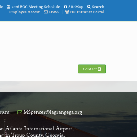
le
2026 BOC Meeting Schedule
SiteMap
Search
Employee Access:
OWA
|
HR Intranet Portal
Contact
0p.m.
MSpencer@lagrangega.org
on Atlanta International Airport,
ving in Troup County, Georgia.