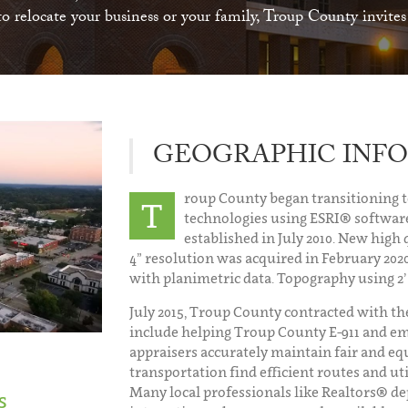
 relocate your business or your family, Troup County invite
GEOGRAPHIC INFO
roup County began transitioning 
T
technologies using ESRI® software
established in July 2010. New high 
4” resolution was acquired in February 2020
with planimetric data. Topography using 2’
July 2015, Troup County contracted with the
include helping Troup County E-911 and em
appraisers accurately maintain fair and eq
transportation find efficient routes and u
Many local professionals like Realtors® dep
s