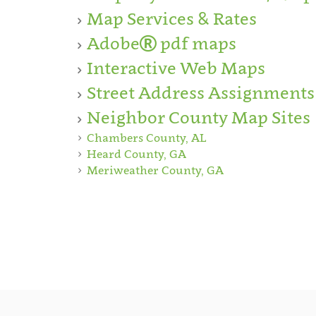
Map Services & Rates
Adobe
pdf maps
Interactive Web Maps
Street Address Assignments
Neighbor County Map Sites
Chambers County, AL
Heard County, GA
Meriweather County, GA