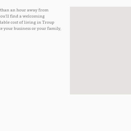
ss than an hour away from
you’ll find a welcoming
able cost of living in Troup
e your business or your family,