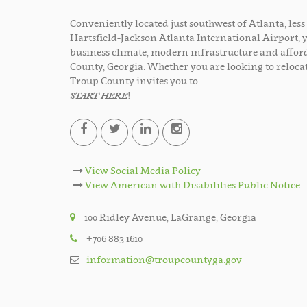
Conveniently located just southwest of Atlanta, le
Hartsfield-Jackson Atlanta International Airport, 
business climate, modern infrastructure and afford
County, Georgia. Whether you are looking to relocat
Troup County invites you to
START HERE
!
View Social Media Policy
View American with Disabilities Public Notice
100 Ridley Avenue, LaGrange, Georgia
+706 883 1610
information@troupcountyga.gov