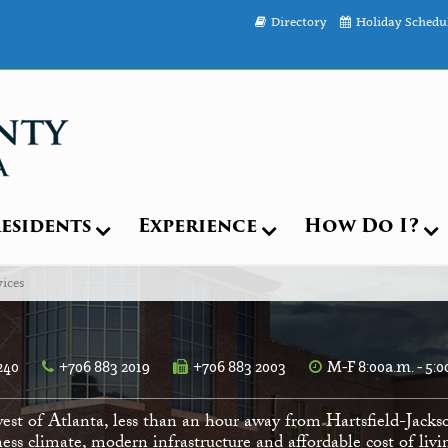
Directory
Holiday Schedu
esidents
Experience
How Do I?
ices
240
+706 883 2019
+706 883 2003
M-F 8:00a.m. - 5:0
est of Atlanta, less than an hour away from Hartsfield-Jacks
ess climate, modern infrastructure and affordable cost of li