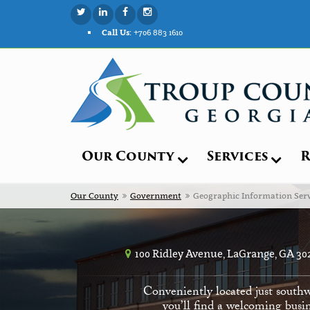
Call Us:
+706 883 1610
Our County
Services
R
Our County
Government
Geographic Information Serv
100 Ridley Avenue, LaGrange, GA 30
Conveniently located just southw
you’ll find a welcoming busin