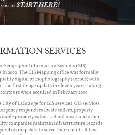
START HERE!
s you to
RMATION SERVICES
to Geographic Information Systems (GIS)
 in 2009. The GIS Mapping office was formally
quality digital orthophotography (aerials) with
 - the first image update in eleven years – along
 contours were acquired in February 2009.
 City of LaGrange for GIS services. GIS services
ergency responders locate callers, property
uitable property values, school buses and other
tility companies maintain infrastructure records.
end on map data to serve their clients. A few