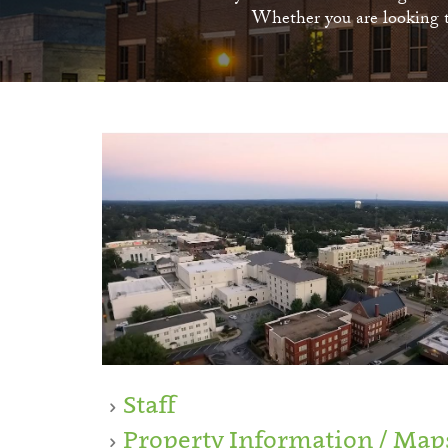
Whether you are looking to
Staff
Property Information / Map