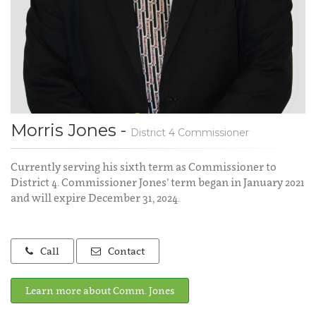
Morris Jones -
District 4 Commissioner
Currently serving his sixth term as Commissioner to
District 4. Commissioner Jones’ term began in January 2021
and will expire December 31, 2024.
Call
Contact
Learn more about Comm. Jones