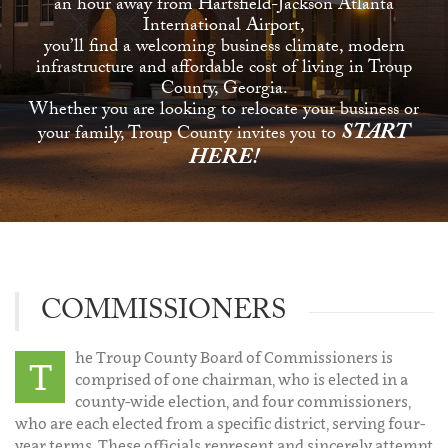
an hour away from Hartsfield-Jackson Atlanta
International Airport,
you’ll find a welcoming business climate, modern
infrastructure and affordable cost of living in Troup
County, Georgia.
Whether you are looking to relocate your business or
START
your family, Troup County invites you to
HERE!
COMMISSIONERS
he Troup County Board of Commissioners is
T
comprised of one chairman, who is elected in a
county-wide election, and four commissioners,
who are each elected from a specific district, serving four-
year terms. These officials represent and sincerely attempt