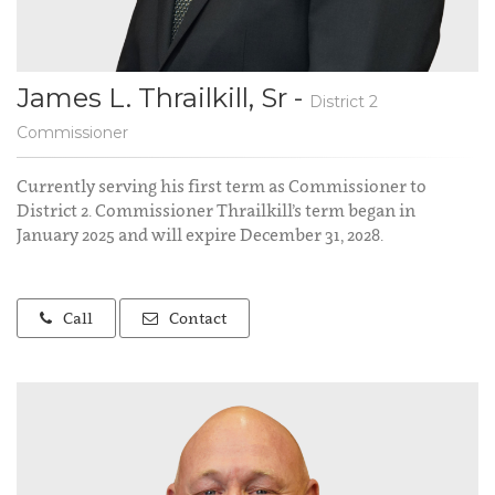
James L. Thrailkill, Sr -
District 2
Commissioner
Currently serving his first term as Commissioner to
District 2. Commissioner Thrailkill’s term began in
January 2025 and will expire December 31, 2028.
Call
Contact