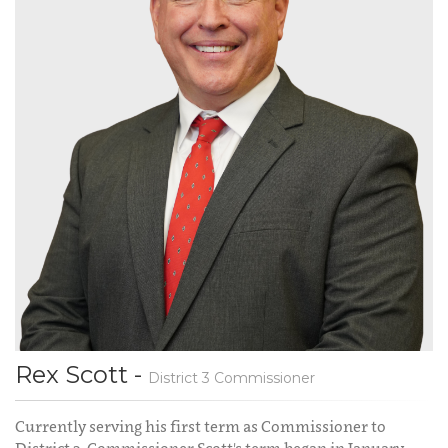
Rex Scott -
District 3 Commissioner
Currently serving his first term as Commissioner to