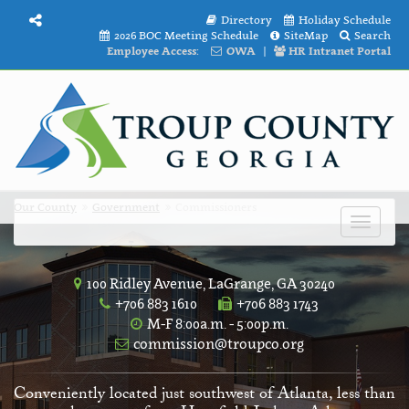
Directory
Holiday Schedule
2026 BOC Meeting Schedule
SiteMap
Search
Employee Access:
OWA
|
HR Intranet Portal
Our County
Government
Commissioners
Toggle
navigat
100 Ridley Avenue, LaGrange, GA 30240
+706 883 1610
+706 883 1743
M-F 8:00a.m. - 5:00p.m.
commission@troupco.org
Conveniently located just southwest of Atlanta, less than