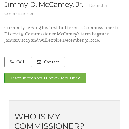
Jimmy D. McCamey, Jr. -
District 5
Commissioner
Currently serving his first full term as Commissioner to
District 5. Commissioner McCamey’s term began in
January 2023 and will expire December 31, 2026.
Call
Contact
Learn more about Comm. McCamey
WHO IS MY
COMMISSIONER?