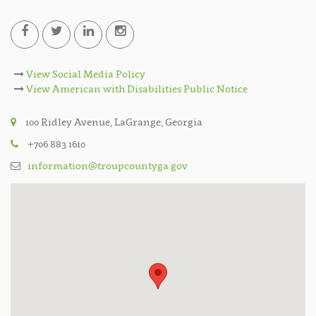
View Social Media Policy
View American with Disabilities Public Notice
100 Ridley Avenue, LaGrange, Georgia
+706 883 1610
information@troupcountyga.gov