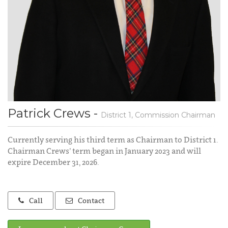
Patrick Crews -
District 1, Commission Chairman
Currently serving his third term as Chairman to District 1.
Chairman Crews’ term began in January 2023 and will
expire December 31, 2026.
Call
Contact