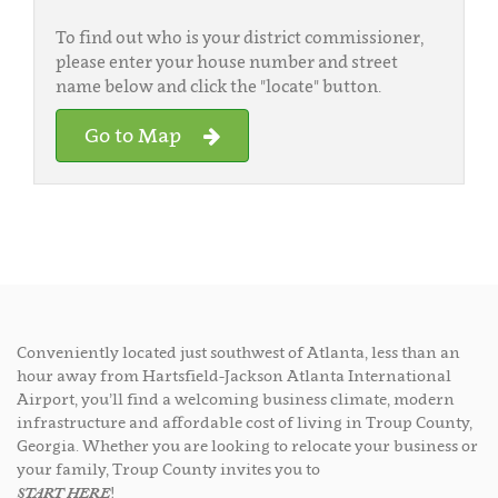
To find out who is your district commissioner,
please enter your house number and street
name below and click the "locate" button.
Go to Map
Conveniently located just southwest of Atlanta, less than an
hour away from Hartsfield-Jackson Atlanta International
Airport, you’ll find a welcoming business climate, modern
infrastructure and affordable cost of living in Troup County,
Georgia. Whether you are looking to relocate your business or
your family, Troup County invites you to
START HERE
!