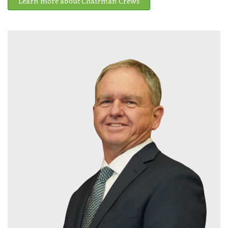
Learn more about Chairman Crews