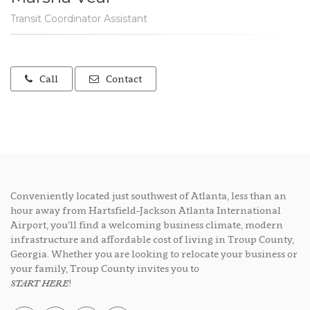
Transit Coordinator Assistant
Call
Contact
Conveniently located just southwest of Atlanta, less than an
hour away from Hartsfield-Jackson Atlanta International
Airport, you’ll find a welcoming business climate, modern
infrastructure and affordable cost of living in Troup County,
Georgia. Whether you are looking to relocate your business or
your family, Troup County invites you to
START HERE
!