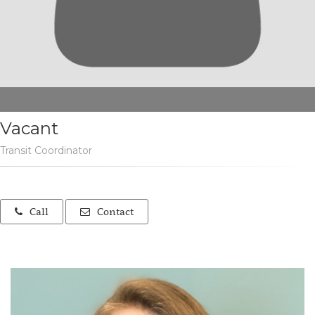
Vacant
Transit Coordinator
Call
Contact