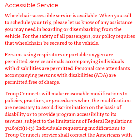
Accessible Service
Wheelchair-accessible service is available. When you call
to schedule your trip, please let us know of any assistance
you may need in boarding or disembarking from the
vehicle. For the safety of all passengers, our policy requires
that wheelchairs be secured to the vehicle.
Persons using respirators or portable oxygen are
permitted. Service animals accompanying individuals
with disabilities are permitted. Personal care attendants
accompanying persons with disabilities (ADA) are
permitted free of charge.
Troup Connects will make reasonable modifications to
policies, practices, or procedures when the modifications
are necessary to avoid discrimination on the basis of
disability or to provide program accessibility to its
services, subject to the limitations of Federal Regulations
37.169(c)(1)-(3). Individuals requesting modifications to
Troup Connects service shall contact the Americans with