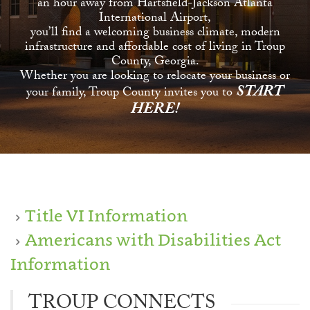
an hour away from Hartsfield-Jackson Atlanta
International Airport,
you’ll find a welcoming business climate, modern
infrastructure and affordable cost of living in Troup
County, Georgia.
Whether you are looking to relocate your business or
START
your family, Troup County invites you to
HERE!
Title VI Information
Americans with Disabilities Act
Information
TROUP CONNECTS