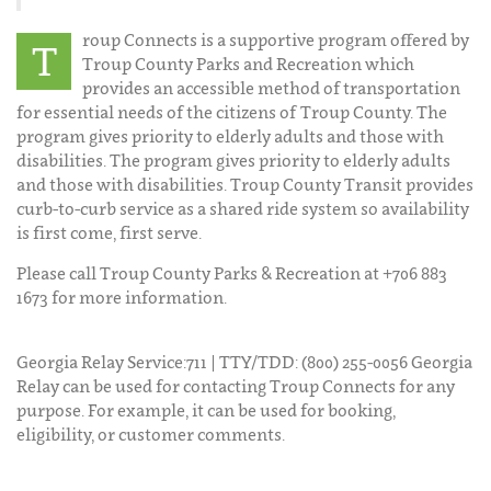
roup Connects is a supportive program offered by
T
Troup County Parks and Recreation which
provides an accessible method of transportation
for essential needs of the citizens of Troup County. The
program gives priority to elderly adults and those with
disabilities. The program gives priority to elderly adults
and those with disabilities. Troup County Transit provides
curb-to-curb service as a shared ride system so availability
is first come, first serve.
Please call Troup County Parks & Recreation at +706 883
1673 for more information.
Georgia Relay Service:711 | TTY/TDD: (800) 255-0056 Georgia
Relay can be used for contacting Troup Connects for any
purpose. For example, it can be used for booking,
eligibility, or customer comments.