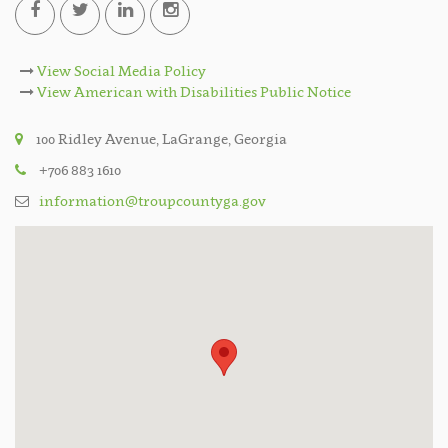
View Social Media Policy
View American with Disabilities Public Notice
100 Ridley Avenue, LaGrange, Georgia
+706 883 1610
information@troupcountyga.gov