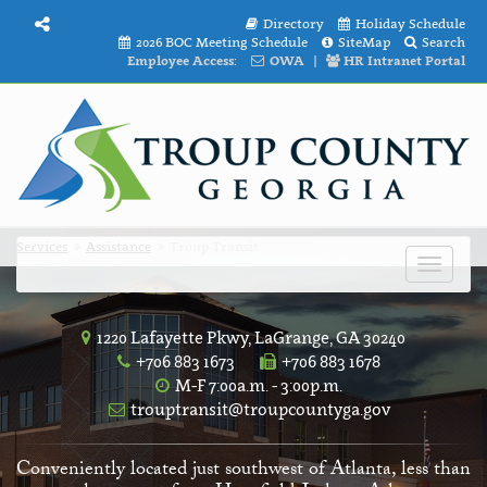
Directory
Holiday Schedule
2026 BOC Meeting Schedule
SiteMap
Search
Employee Access:
OWA
|
HR Intranet Portal
Services
Assistance
Troup Transit
Toggle
navigat
1220 Lafayette Pkwy, LaGrange, GA 30240
+706 883 1673
+706 883 1678
M-F 7:00a.m. - 3:00p.m.
trouptransit@troupcountyga.gov
Conveniently located just southwest of Atlanta, less than