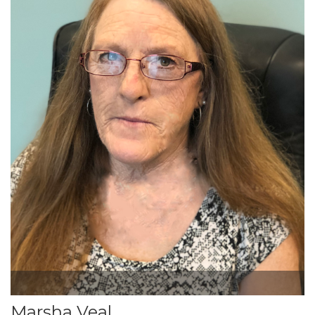
Marsha Veal