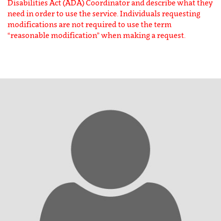
Disabilities Act (ADA) Coordinator and describe what they
need in order to use the service. Individuals requesting
modifications are not required to use the term
“reasonable modification” when making a request.