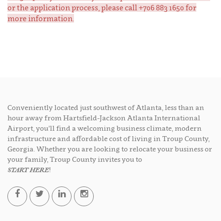
or the application process, please call +706 883 1650 for
more information.
Conveniently located just southwest of Atlanta, less than an
hour away from Hartsfield-Jackson Atlanta International
Airport, you’ll find a welcoming business climate, modern
infrastructure and affordable cost of living in Troup County,
Georgia. Whether you are looking to relocate your business or
your family, Troup County invites you to
START HERE
!