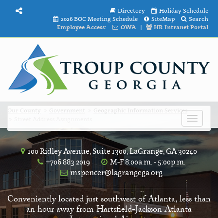
Directory
Holiday Schedule
2026 BOC Meeting Schedule
SiteMap
Search
Employee Access:
OWA
|
HR Intranet Portal
Our County
Government
Geographic Information Services
Street Address Assignments
Toggle
navigat
100 Ridley Avenue, Suite 1300, LaGrange, GA 30240
+706 883 2019
M-F 8:00a.m. - 5:00p.m.
mspencer@lagrangega.org
Conveniently located just southwest of Atlanta, less than
an hour away from Hartsfield-Jackson Atlanta