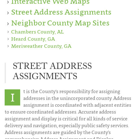
Interactive Web Maps
Street Address Assignments
Neighbor County Map Sites
Chambers County, AL
Heard County, GA
Meriweather County, GA
STREET ADDRESS
ASSIGNMENTS
t is the County's responsibility for assigning
I
addresses in the unincorporated county. Address
assignment is coordinated with adjacent entities
to ensure coordinated addresses. Accurate address
assignment and display is critical for all kinds of service
delivery and navigation, especially public safety services.
Address assignments are guided by the County’s