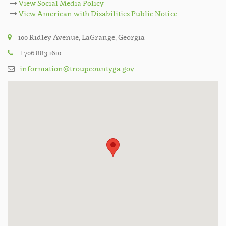
View Social Media Policy
View American with Disabilities Public Notice
100 Ridley Avenue, LaGrange, Georgia
+706 883 1610
information@troupcountyga.gov