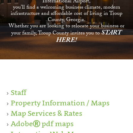
International Airport,
you’ll find a welcoming business climate, modern
infrastructure and affordable cost of living in Troup
County, Georgia.
Whether you are looking to relocate your business or
START
your family, Troup County invites you to
HERE!
Staff
Property Information / Maps
Map Services & Rates
Adobe
pdf maps