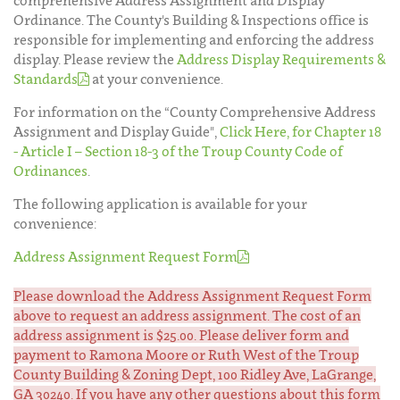
comprehensive Address Assignment and Display
Ordinance. The County's Building & Inspections office is
responsible for implementing and enforcing the address
display. Please review the
Address Display Requirements &
Standards
at your convenience.
For information on the “County Comprehensive Address
Assignment and Display Guide",
Click Here, for Chapter 18
- Article I – Section 18-3 of the Troup County Code of
Ordinances
.
The following application is available for your
convenience:
Address Assignment Request Form
Please download the Address Assignment Request Form
above to request an address assignment. The cost of an
address assignment is $25.00. Please deliver form and
payment to Ramona Moore or Ruth West of the Troup
County Building & Zoning Dept, 100 Ridley Ave, LaGrange,
GA 30240. If you have any other questions about this form