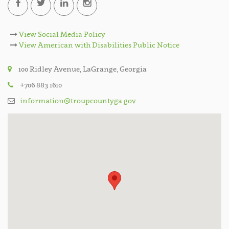
View Social Media Policy
View American with Disabilities Public Notice
100 Ridley Avenue, LaGrange, Georgia
+706 883 1610
information@troupcountyga.gov