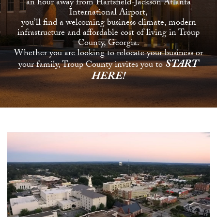
an hour away from Hartsfield-Jackson Atlanta
International Airport,
you’ll find a welcoming business climate, modern
infrastructure and affordable cost of living in Troup
County, Georgia.
Whether you are looking to relocate your business or
START
your family, Troup County invites you to
HERE!