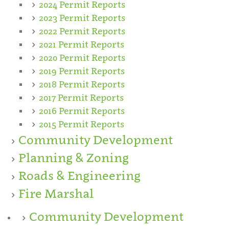
2024 Permit Reports
2023 Permit Reports
2022 Permit Reports
2021 Permit Reports
2020 Permit Reports
2019 Permit Reports
2018 Permit Reports
2017 Permit Reports
2016 Permit Reports
2015 Permit Reports
Community Development
Planning & Zoning
Roads & Engineering
Fire Marshal
Community Development