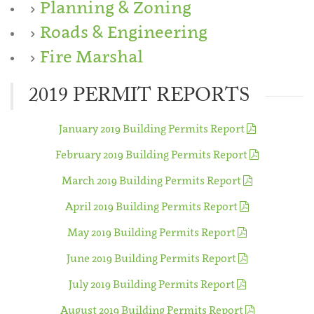
Planning & Zoning
Roads & Engineering
Fire Marshal
2019 PERMIT REPORTS
January 2019 Building Permits Report
February 2019 Building Permits Report
March 2019 Building Permits Report
April 2019 Building Permits Report
May 2019 Building Permits Report
June 2019 Building Permits Report
July 2019 Building Permits Report
August 2019 Building Permits Report