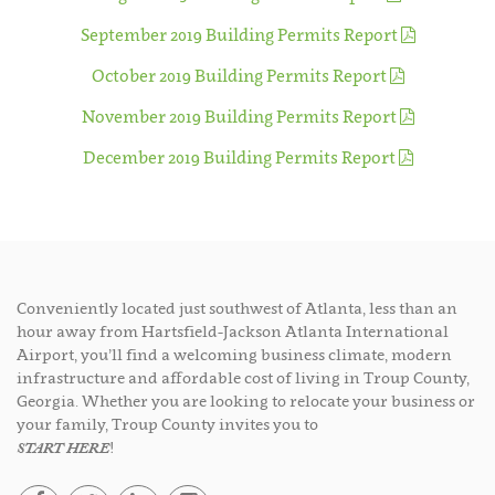
September 2019 Building Permits Report
October 2019 Building Permits Report
November 2019 Building Permits Report
December 2019 Building Permits Report
Conveniently located just southwest of Atlanta, less than an
hour away from Hartsfield-Jackson Atlanta International
Airport, you’ll find a welcoming business climate, modern
infrastructure and affordable cost of living in Troup County,
Georgia. Whether you are looking to relocate your business or
your family, Troup County invites you to
START HERE
!