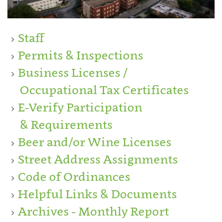
Staff
Permits & Inspections
Business Licenses /
Occupational Tax Certificates
E-Verify Participation
& Requirements
Beer and/or Wine Licenses
Street Address Assignments
Code of Ordinances
Helpful Links & Documents
Archives - Monthly Report