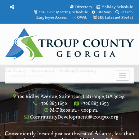
Directory
Holiday Schedule
2026 BOC Meeting Schedule
SiteMap
Search
Employee Access:
OWA
|
HR Intranet Portal
Our County
Government
Building & Licensing
2019 Permit Reports
Toggle
navigat
100 Ridley Avenue, Suite 1300, LaGrange, GA 30240
+706 883 1650
+706 883 1653
M-F 8:00a.m. - 5:00p.m.
CommunityDevelopment@troupco.org
Conveniently located just southwest of Atlanta, less than