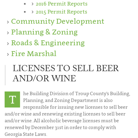
2016 Permit Reports
2015 Permit Reports
Community Development
Planning & Zoning
Roads & Engineering
Fire Marshal
LICENSES TO SELL BEER
AND/OR WINE
he Building Division of Troup County’s Building,
T
Planning, and Zoning Department is also
responsible for issuing new licenses to sell beer
and/or wine and renewing existing licenses to sell beer
and/or wine. All alcoholic beverage licenses must be
renewed by December 31st in order to comply with
Georgia State Laws.