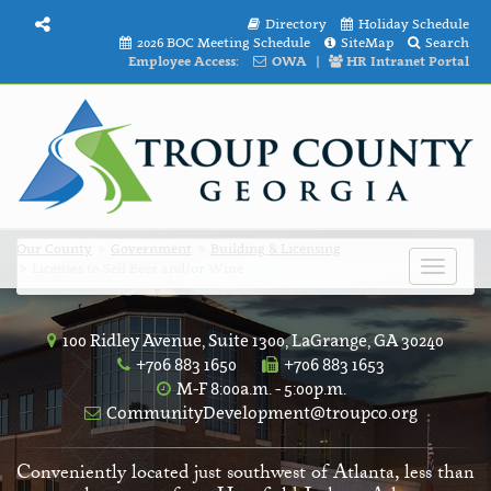
Directory
Holiday Schedule
2026 BOC Meeting Schedule
SiteMap
Search
Employee Access:
OWA
|
HR Intranet Portal
Our County
Government
Building & Licensing
Licenses to Sell Beer and/or Wine
Toggle
navigat
100 Ridley Avenue, Suite 1300, LaGrange, GA 30240
+706 883 1650
+706 883 1653
M-F 8:00a.m. - 5:00p.m.
CommunityDevelopment@troupco.org
Conveniently located just southwest of Atlanta, less than