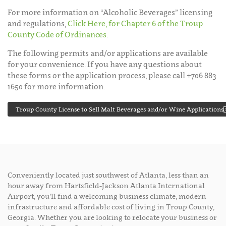
For more information on “Alcoholic Beverages” licensing
and regulations,
Click Here, for Chapter 6 of the Troup
County Code of Ordinances
.
The following permits and/or applications are available
for your convenience. If you have any questions about
these forms or the application process, please call +706 883
1650 for more information.
Troup County License to Sell Malt Beverages and/or Wine Applications
Conveniently located just southwest of Atlanta, less than an
hour away from Hartsfield-Jackson Atlanta International
Airport, you’ll find a welcoming business climate, modern
infrastructure and affordable cost of living in Troup County,
Georgia. Whether you are looking to relocate your business or