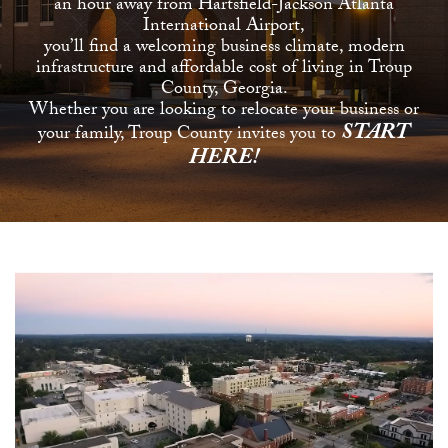
an hour away from Hartsfield-Jackson Atlanta
International Airport,
you’ll find a welcoming business climate, modern
infrastructure and affordable cost of living in Troup
County, Georgia.
Whether you are looking to relocate your business or
START
your family, Troup County invites you to
HERE!