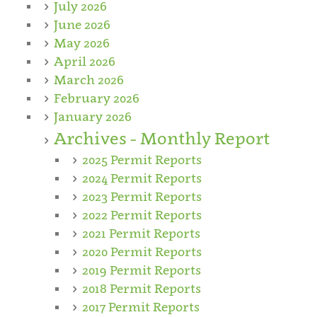
July 2026
June 2026
May 2026
April 2026
March 2026
February 2026
January 2026
Archives - Monthly Report
2025 Permit Reports
2024 Permit Reports
2023 Permit Reports
2022 Permit Reports
2021 Permit Reports
2020 Permit Reports
2019 Permit Reports
2018 Permit Reports
2017 Permit Reports