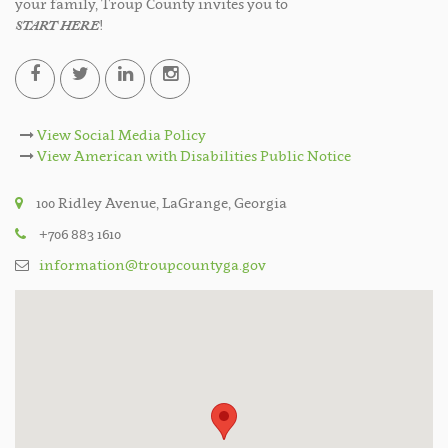
your family, Troup County invites you to
START HERE
!
View Social Media Policy
View American with Disabilities Public Notice
100 Ridley Avenue, LaGrange, Georgia
+706 883 1610
information@troupcountyga.gov