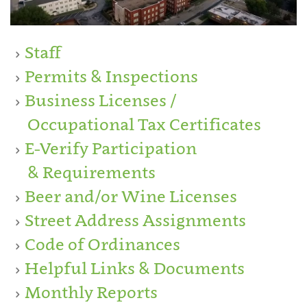
Staff
Permits & Inspections
Business Licenses /
Occupational Tax Certificates
E-Verify Participation
& Requirements
Beer and/or Wine Licenses
Street Address Assignments
Code of Ordinances
Helpful Links & Documents
Monthly Reports