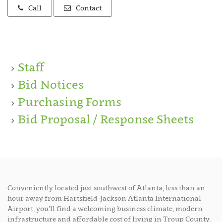
Call
Contact
Staff
Bid Notices
Purchasing Forms
Bid Proposal / Response Sheets
Conveniently located just southwest of Atlanta, less than an
hour away from Hartsfield-Jackson Atlanta International
Airport, you’ll find a welcoming business climate, modern
infrastructure and affordable cost of living in Troup County,