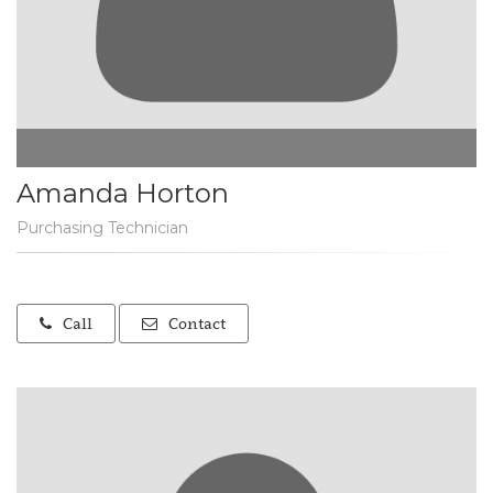
Amanda Horton
Purchasing Technician
Call
Contact