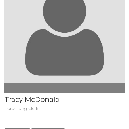
Tracy McDonald
Purchasing Clerk