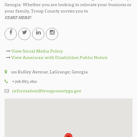
Georgia. Whether you are looking to relocate your business or
your family, Troup County invites you to
START HERE
!
View Social Media Policy
View American with Disabilities Public Notice
100 Ridley Avenue, LaGrange, Georgia
+706 883 1610
information@troupcountyga.gov