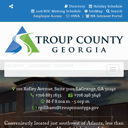
Directory
Holiday Schedule
2026 BOC Meeting Schedule
SiteMap
Search
Employee Access:
OWA
|
HR Intranet Portal
Our County
Government
Purchasing
Staff
Toggle
navigat
100 Ridley Avenue, Suite 3100, LaGrange, GA 30240
+706 883 1635
+706 298 3646
M-F 8:00a.m. - 5:00p.m.
rgillham@troupcountyga.gov
Conveniently located just southwest of Atlanta, less than