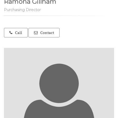
Ramona Gillham
Purchasing Director
Call
Contact