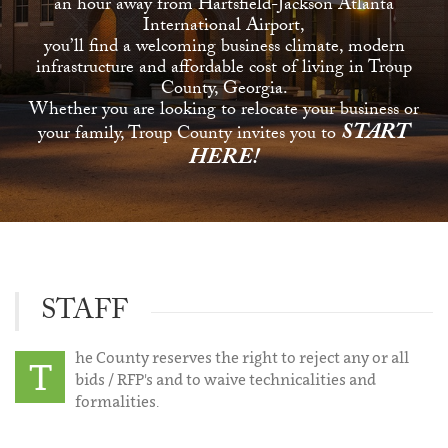
an hour away from Hartsfield-Jackson Atlanta
International Airport,
you’ll find a welcoming business climate, modern
infrastructure and affordable cost of living in Troup
County, Georgia.
Whether you are looking to relocate your business or
START
your family, Troup County invites you to
HERE!
STAFF
he County reserves the right to reject any or all
T
bids / RFP's and to waive technicalities and
formalities.