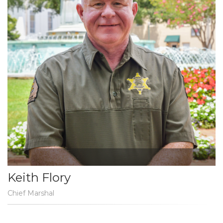
Keith Flory
Chief Marshal