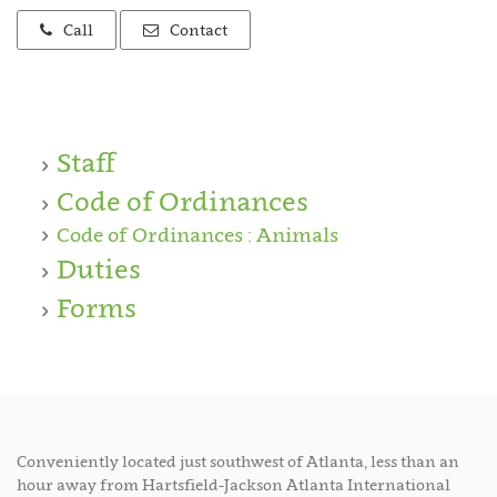
Call
Contact
Staff
Code of Ordinances
Code of Ordinances : Animals
Duties
Forms
Conveniently located just southwest of Atlanta, less than an
hour away from Hartsfield-Jackson Atlanta International