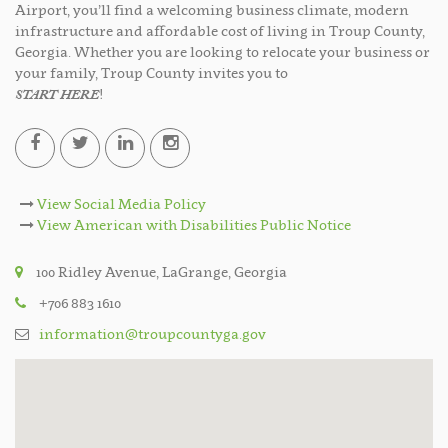
Airport, you’ll find a welcoming business climate, modern
infrastructure and affordable cost of living in Troup County,
Georgia. Whether you are looking to relocate your business or
your family, Troup County invites you to
START HERE
!
View Social Media Policy
View American with Disabilities Public Notice
100 Ridley Avenue, LaGrange, Georgia
+706 883 1610
information@troupcountyga.gov