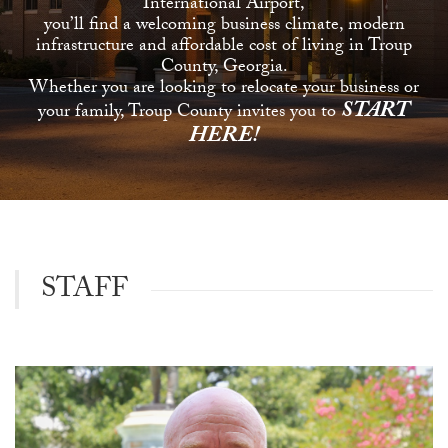
International Airport,
you’ll find a welcoming business climate, modern
infrastructure and affordable cost of living in Troup
County, Georgia.
Whether you are looking to relocate your business or
START
your family, Troup County invites you to
HERE!
STAFF