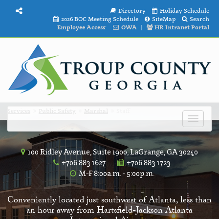
Directory
Holiday Schedule
2026 BOC Meeting Schedule
SiteMap
Search
Employee Access:
OWA
|
HR Intranet Portal
Services
Public Safety
Marshal
Staff
Toggle
navigat
100 Ridley Avenue, Suite 1900, LaGrange, GA 30240
+706 883 1627
+706 883 1723
M-F 8:00a.m. - 5:00p.m.
Conveniently located just southwest of Atlanta, less than
an hour away from Hartsfield-Jackson Atlanta