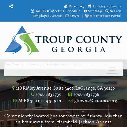
Directory
Holiday Schedule
2026 BOC Meeting Schedule
SiteMap
Search
Employee Access:
OWA
|
HR Intranet Portal
Our County
Courts
Juvenile Court
Helpful Links
Toggle
navigat
118 Ridley Avenue, Suite 3400, LaGrange, GA 30240
+706 883 1735
+706 883 1738
M-F 8:30a.m. - 4:30p.m.
gtowns@troupco.org
Conveniently located just southwest of Atlanta, less than
an hour away from Hartsfield-Jackson Atlanta