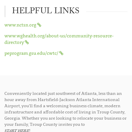
HELPFUL LINKS
www.nctsn.org
www.wghealth.org/about-us/community-resource-
directory
peprogram.gsu.edu/cwtc/
Conveniently located just southwest of Atlanta, less than an
hour away from Hartsfield-Jackson Atlanta International
Airport, you’ll find a welcoming business climate, modern
infrastructure and affordable cost of living in Troup County,
Georgia. Whether you are looking to relocate your business or
your family, Troup County invites you to
START HERE
!