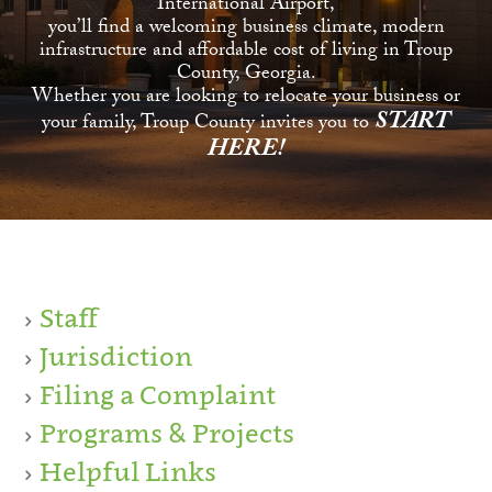
International Airport,
you’ll find a welcoming business climate, modern
infrastructure and affordable cost of living in Troup
County, Georgia.
Whether you are looking to relocate your business or
START
your family, Troup County invites you to
HERE!
Staff
Jurisdiction
Filing a Complaint
Programs & Projects
Helpful Links