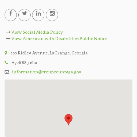
View Social Media Policy
View American with Disabilities Public Notice
100 Ridley Avenue, LaGrange, Georgia
+706 883 1610
information@troupcountyga.gov