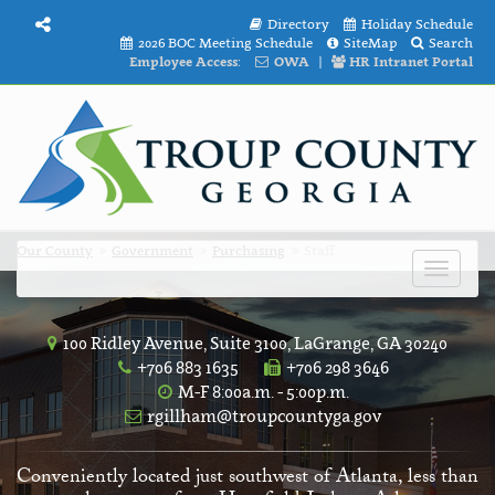
Directory
Holiday Schedule
2026 BOC Meeting Schedule
SiteMap
Search
Employee Access:
OWA
|
HR Intranet Portal
Our County
Government
Purchasing
Staff
Toggle
navigat
100 Ridley Avenue, Suite 3100, LaGrange, GA 30240
+706 883 1635
+706 298 3646
M-F 8:00a.m. - 5:00p.m.
rgillham@troupcountyga.gov
Conveniently located just southwest of Atlanta, less than