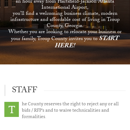
an hour away from Hartsfield-Jackson Atlanta
International Airport,
you’ll find a welcoming business climate, modern
infrastructure and affordable cost of living in Troup
County, Georgia.
Whether you are looking to relocate your business or
START
your family, Troup County invites you to
HERE!
STAFF
he County reserves the right to reject any or all
T
bids / RFP's and to waive technicalities and
formalities.