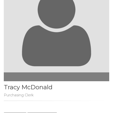
Tracy McDonald
Purchasing Clerk