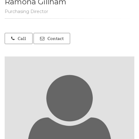
Ramona Gillham
Purchasing Director
Call
Contact