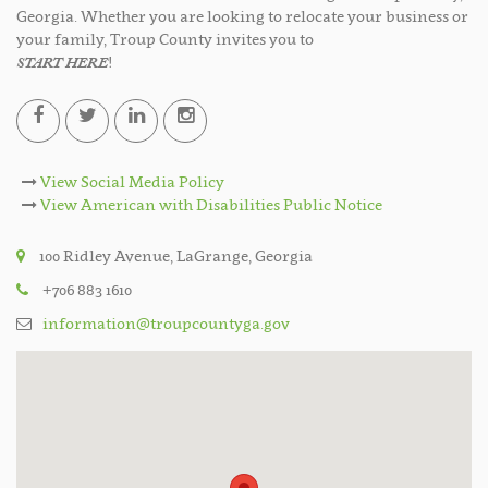
Georgia. Whether you are looking to relocate your business or
your family, Troup County invites you to
START HERE
!
View Social Media Policy
View American with Disabilities Public Notice
100 Ridley Avenue, LaGrange, Georgia
+706 883 1610
information@troupcountyga.gov