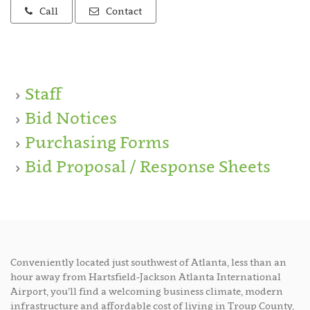
Call
Contact
Staff
Bid Notices
Purchasing Forms
Bid Proposal / Response Sheets
Conveniently located just southwest of Atlanta, less than an
hour away from Hartsfield-Jackson Atlanta International
Airport, you’ll find a welcoming business climate, modern
infrastructure and affordable cost of living in Troup County,