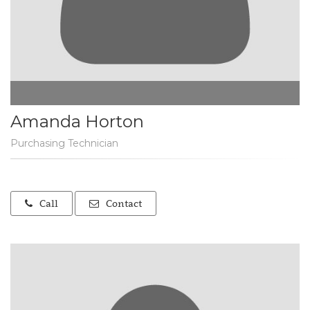
Amanda Horton
Purchasing Technician
Call
Contact