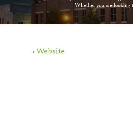
Whether you are looking to
Website