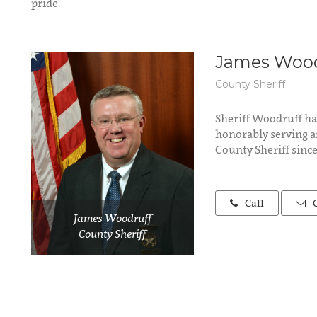
pride.
James Wood
County Sheriff
Sheriff Woodruff ha
honorably serving a
County Sheriff since
Call
James Woodruff
County Sheriff