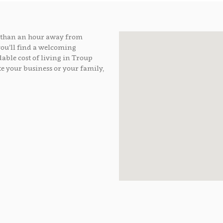
ss than an hour away from
you’ll find a welcoming
able cost of living in Troup
e your business or your family,