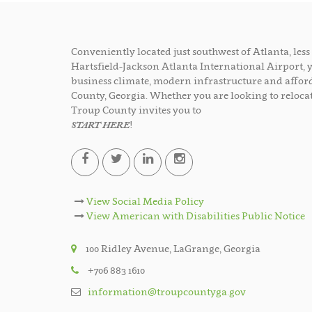
Conveniently located just southwest of Atlanta, le
Hartsfield-Jackson Atlanta International Airport, 
business climate, modern infrastructure and afford
County, Georgia. Whether you are looking to relocat
Troup County invites you to
START HERE
!
View Social Media Policy
View American with Disabilities Public Notice
100 Ridley Avenue, LaGrange, Georgia
+706 883 1610
information@troupcountyga.gov