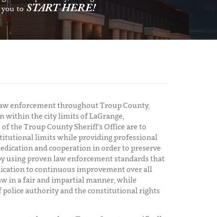
START HERE!
s you to
y law enforcement throughout Troup County,
n within the city limits of LaGrange,
of the Troup County Sheriff's Office are to
titutional limits while providing professional
dedication and cooperation in order to preserve
y by using proven law enforcement standards that
edication to continuous improvement over all
aw in a fair and impartial manner, while
f police authority and the constitutional rights