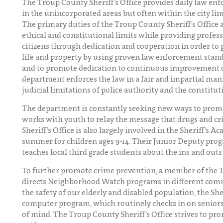
The Troup County Sheriff’s Office provides daily law en
in the unincorporated areas but often within the city li
The primary duties of the Troup County Sheriff's Office 
ethical and constitutional limits while providing profes
citizens through dedication and cooperation in order to 
life and property by using proven law enforcement standa
and to promote dedication to continuous improvement ove
department enforces the law in a fair and impartial man
judicial limitations of police authority and the constituti
The department is constantly seeking new ways to prom
works with youth to relay the message that drugs and c
Sheriff’s Office is also largely involved in the Sheriff’s 
summer for children ages 9-14. Their Junior Deputy prog
teaches local third grade students about the ins and out
To further promote crime prevention, a member of the 
directs Neighborhood Watch programs in different com
the safety of our elderly and disabled population, the She
computer program, which routinely checks in on seniors,
of mind. The Troup County Sheriff’s Office strives to pro