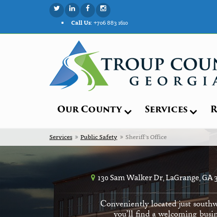
Call Us:
+706 883 1610
Our County
Services
R
Services
Public Safety
Sheriff's Office
130 Sam Walker Dr, LaGrange, GA 
Conveniently located just southw
you’ll find a welcoming busin