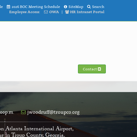
le
2026 BOC Meeting Schedule
SiteMap
Search
Employee Access:
OWA
|
HR Intranet Portal
Contact
:00p.m.
jwoodruff@troupco.org
on Atlanta International Airport,
ving in Troup County, Georgia.