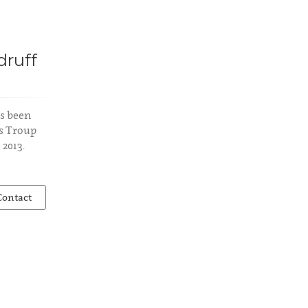
ruff
s been
s Troup
 2013.
Contact