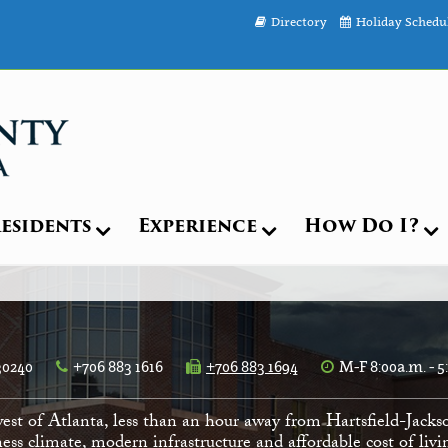
Directory
Holiday Schedu
esidents
Experience
How Do I?
30240
+706 883 1616
+706 883 1694
M-F 8:00a.m. - 5
est of Atlanta, less than an hour away from Hartsfield-Jacks
ess climate, modern infrastructure and affordable cost of li