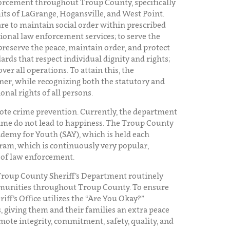
forcement throughout Troup County, specifically
mits of LaGrange, Hogansville, and West Point.
are to maintain social order within prescribed
sional law enforcement services; to serve the
preserve the peace, maintain order, and protect
rds that respect individual dignity and rights;
r all operations. To attain this, the
ner, while recognizing both the statutory and
onal rights of all persons.
ote crime prevention. Currently, the department
rime do not lead to happiness. The Troup County
Academy for Youth (SAY), which is held each
ram, which is continuously very popular,
s of law enforcement.
Troup County Sheriff’s Department routinely
munities throughout Troup County. To ensure
riff’s Office utilizes the “Are You Okay?”
 giving them and their families an extra peace
mote integrity, commitment, safety, quality, and