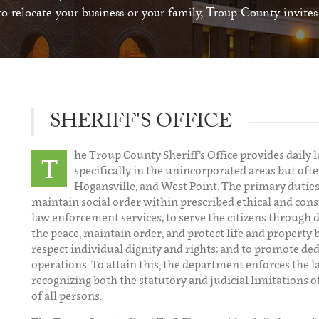
 relocate your business or your family, Troup County invite
SHERIFF'S OFFICE
he Troup County Sheriff’s Office provides dail
T
specifically in the unincorporated areas but ofte
Hogansville, and West Point. The primary duties 
maintain social order within prescribed ethical and cons
law enforcement services; to serve the citizens through 
the peace, maintain order, and protect life and propert
respect individual dignity and rights; and to promote d
operations. To attain this, the department enforces the l
recognizing both the statutory and judicial limitations o
of all persons.