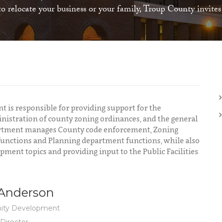
 relocate your business or your family, Troup County invite
s responsible for providing support for the
nistration of county zoning ordinances, and the general
artment manages County code enforcement, Zoning
functions and Planning department functions, while also
ent topics and providing input to the Public Facilities
 Anderson
ty Development