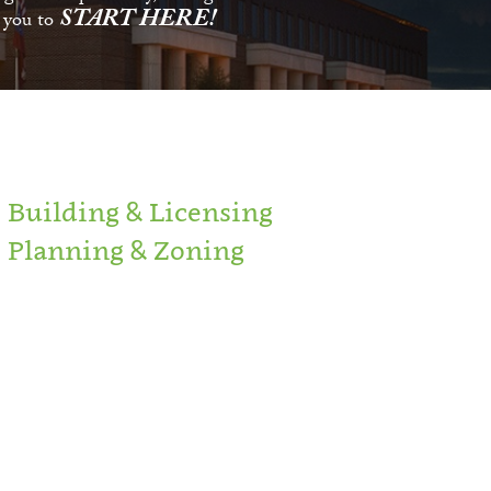
START HERE!
s you to
Building & Licensing
Planning & Zoning