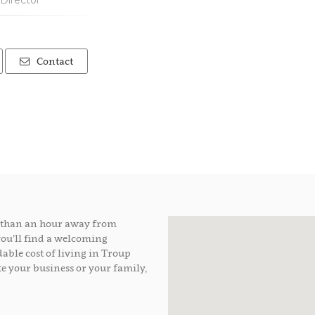
Director
Contact
ss than an hour away from
you’ll find a welcoming
able cost of living in Troup
e your business or your family,