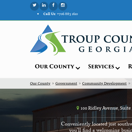
Call Us:
+706 883 1610
Our County
Services
R
Our County
Government
Community Development
100 Ridley Avenue, Suite
Conveniently located just southw
you’ll find a welcoming busin