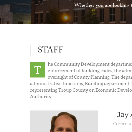
Whether you are looking to
STAFF
he Community Development department i
T
enforcement of building codes, the admi
oversight of County Planning. The dep
administrative functions, Building department 
representing Troup County on Economic Developm
Authority.
Jay
Communi