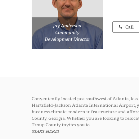
Jay Anderson
Call
Community
Development Director
Conveniently located just southwest of Atlanta, le
Hartsfield-Jackson Atlanta International Airport, 
business climate, modern infrastructure and afford
County, Georgia. Whether you are looking to relocat
Troup County invites you to
START HERE
!