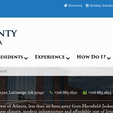
Directory
Holiday Schedu
esidents
Experience
How Do I?
Staff
 1300, LaGrange, GA 30240
+706 883 1650
+706 883 1653
est of Atlanta, less than an hour away from Hartsfield-Jacks
ess climate, modern infrastructure and affordable cost of li