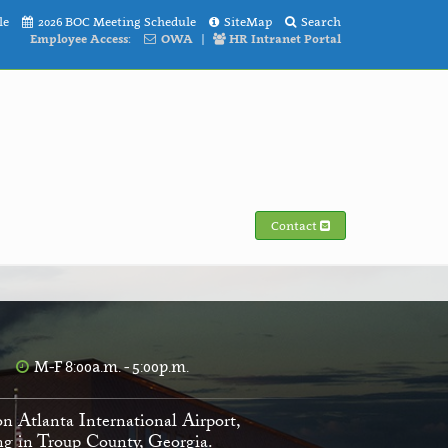
le
2026 BOC Meeting Schedule
SiteMap
Search
Employee Access:
OWA
|
HR Intranet Portal
Contact
M-F 8:00a.m. - 5:00p.m.
on Atlanta International Airport,
ving in Troup County, Georgia.